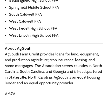
Beddingfield High School FFA
Springfield Middle School FFA
South Caldwell FFA
West Caldwell FFA
West Iredell High School FFA
West Lincoln High School FFA
About AgSouth:
AgSouth Farm Credit provides loans for land, equipment,
and production agriculture; crop insurance; leasing; and
home mortgages. The Association serves counties in North
Carolina, South Carolina, and Georgia and is headquartered
in Statesville, North Carolina. AgSouth is an equal housing
lender and an equal opportunity provider.
####