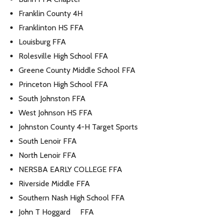
Franklin County 4H
Franklinton HS FFA
Louisburg FFA
Rolesville High School FFA
Greene County Middle School FFA
Princeton High School FFA
South Johnston FFA
West Johnson HS FFA
Johnston County 4-H Target Sports
South Lenoir FFA
North Lenoir FFA
NERSBA EARLY COLLEGE FFA
Riverside Middle FFA
Southern Nash High School FFA
John T Hoggard FFA