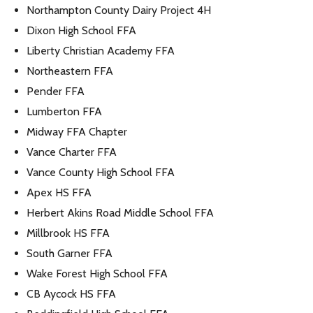
Northampton County Dairy Project 4H
Dixon High School FFA
Liberty Christian Academy FFA
Northeastern FFA
Pender FFA
Lumberton FFA
Midway FFA Chapter
Vance Charter FFA
Vance County High School FFA
Apex HS FFA
Herbert Akins Road Middle School FFA
Millbrook HS FFA
South Garner FFA
Wake Forest High School FFA
CB Aycock HS FFA