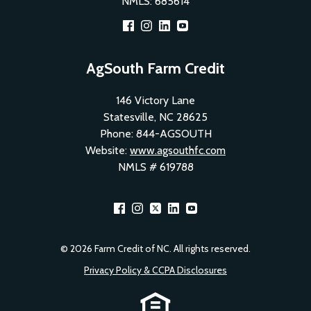
NMLS: 685614
Footer
AgSouth Farm Credit
Social
146 Victory Lane
Menu
Statesville, NC 28625
1
Phone: 844-AGSOUTH
Website:
www.agsouthfc.com
NMLS # 619788
Footer
© 2026 Farm Credit of NC. All rights reserved.
Social
Privacy Policy & CCPA Disclosures
Menu
Footer