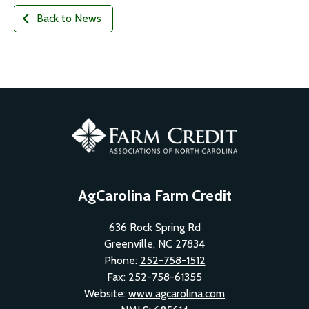
Back to News
AgCarolina Farm Credit
636 Rock Spring Rd
Greenville, NC 27834
Phone:
252-758-1512
Fax: 252-758-61355
Website:
www.agcarolina.com