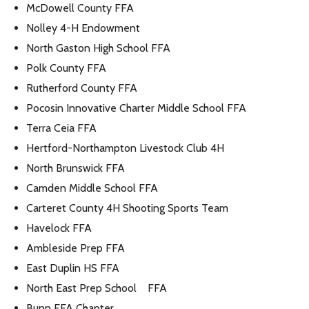
McDowell County FFA
Nolley 4-H Endowment
North Gaston High School FFA
Polk County FFA
Rutherford County FFA
Pocosin Innovative Charter Middle School FFA
Terra Ceia FFA
Hertford-Northampton Livestock Club 4H
North Brunswick FFA
Camden Middle School FFA
Carteret County 4H Shooting Sports Team
Havelock FFA
Ambleside Prep FFA
East Duplin HS FFA
North East Prep School FFA
Bunn FFA Chapter