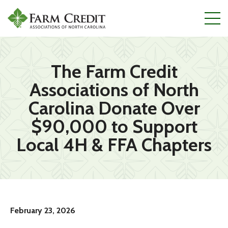
Skip
to
main
content
The Farm Credit
Associations of North
Carolina Donate Over
$90,000 to Support
Local 4H & FFA Chapters
February 23, 2026