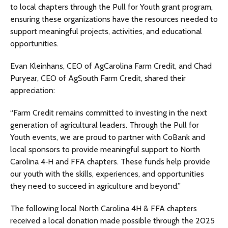
to local chapters through the Pull for Youth grant program,
ensuring these organizations have the resources needed to
support meaningful projects, activities, and educational
opportunities.
Evan Kleinhans, CEO of AgCarolina Farm Credit, and Chad
Puryear, CEO of AgSouth Farm Credit, shared their
appreciation:
“Farm Credit remains committed to investing in the next
generation of agricultural leaders. Through the Pull for
Youth events, we are proud to partner with CoBank and
local sponsors to provide meaningful support to North
Carolina 4‑H and FFA chapters. These funds help provide
our youth with the skills, experiences, and opportunities
they need to succeed in agriculture and beyond.”
The following local North Carolina 4H & FFA chapters
received a local donation made possible through the 2025