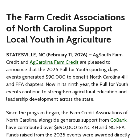
The Farm Credit Associations
of North Carolina Support
Local Youth in Agriculture
STATESVILLE, NC (February 11, 2026)
– AgSouth Farm
Credit and
AgCarolina Farm Credit
are pleased to
announce that the 2025 Pull for Youth sporting clays
events generated $90,000 to benefit North Carolina 4H
and FFA chapters. Now in its ninth year, the Pull for Youth
events continue to strengthen agricultural education and
leadership development across the state.
Since the program began, the Farm Credit Associations of
North Carolina, alongside generous support from
CoBank
,
have contributed over $890,000 to NC 4H and NC FFA.
Funds raised from the 2025 events were awarded directly