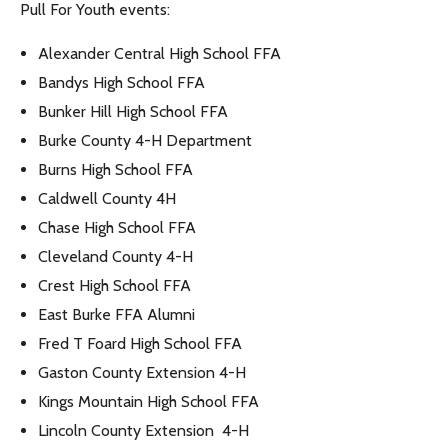
Pull For Youth events:
Alexander Central High School FFA
Bandys High School FFA
Bunker Hill High School FFA
Burke County 4-H Department
Burns High School FFA
Caldwell County 4H
Chase High School FFA
Cleveland County 4-H
Crest High School FFA
East Burke FFA Alumni
Fred T Foard High School FFA
Gaston County Extension 4-H
Kings Mountain High School FFA
Lincoln County Extension 4-H