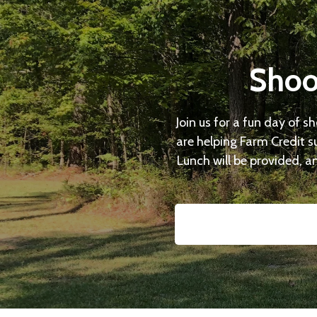
Shoo
Join us for a fun day of s
are helping Farm Credit s
Lunch will be provided, an