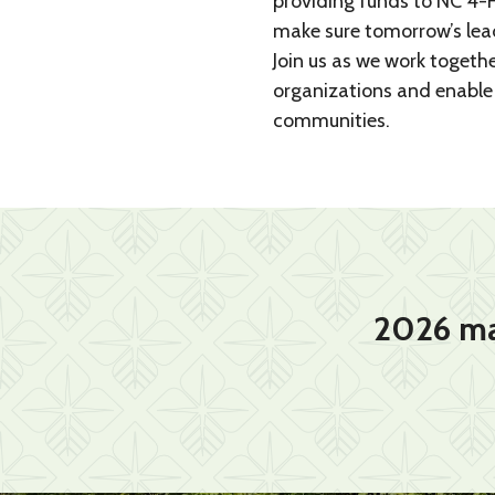
providing funds to NC 4-H
make sure tomorrow’s leade
Join us as we work togethe
organizations and enable 
communities.
2026 ma