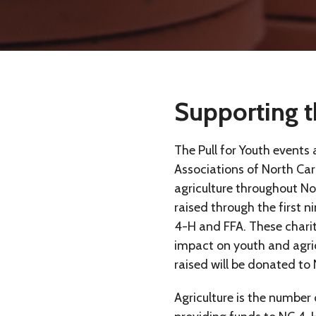
Supporting t
The Pull for Youth events
Associations of North Caro
agriculture throughout N
raised through the first n
4-H and FFA. These charit
impact on youth and agric
raised will be donated to
Agriculture is the number