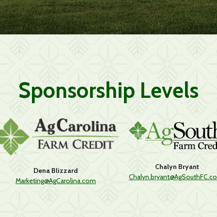
Sponsorship Levels
Chalyn Bryant
Dena Blizzard
Chalyn.bryant@AgSouthFC.c
Marketing@AgCarolina.com