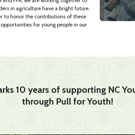
 and FFA, we are working together to
rs in agriculture have a bright future.
r to honor the contributions of these
opportunities for young people in our
rks 10 years of supporting NC You
through Pull for Youth!