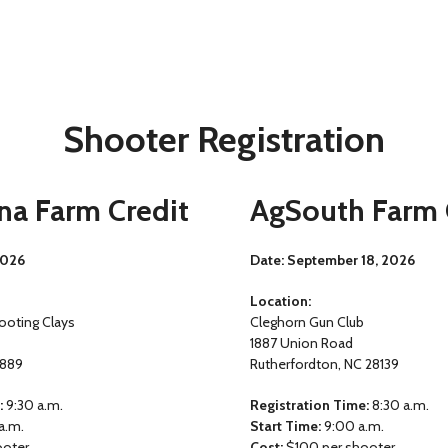
Shooter Registration
na Farm Credit
AgSouth Farm 
2026
Date:
September 18, 2026
Location:
ooting Clays
Cleghorn Gun Club
1887 Union Road
7889
Rutherfordton, NC 28139
:
9:30 a.m.
Registration Time:
8:30 a.m.
a.m.
Start Time:
9:00 a.m.
ooter
Cost:
$100 per shooter