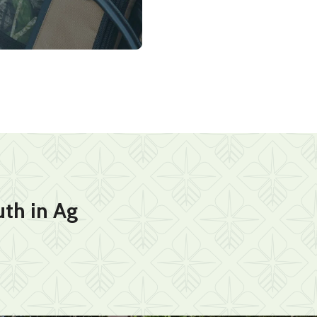
th in Ag