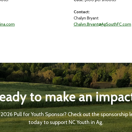
Contact:
Chalyn Bryant
lina.com
Chalyn.Bryant@AgSouthFC.com
eady to make an impac
 2026 Pull for Youth Sponsor? Check out the sponsorship l
today to support NC Youth in Ag.