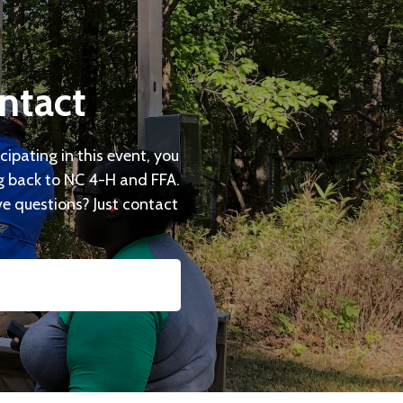
ntact
cipating in this event, you
ng back to NC 4-H and FFA.
ave questions? Just contact