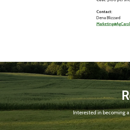
Contact:
Dena Blizzard
Marketing@AgCaro
R
Interested in becoming a