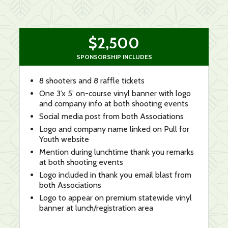
$2,500
SPONSORSHIP INCLUDES
8 shooters and 8 raffle tickets
One 3’x 5’ on-course vinyl banner with logo
and company info at both shooting events
Social media post from both Associations
Logo and company name linked on Pull for
Youth website
Mention during lunchtime thank you remarks
at both shooting events
Logo included in thank you email blast from
both Associations
Logo to appear on premium statewide vinyl
banner at lunch/registration area