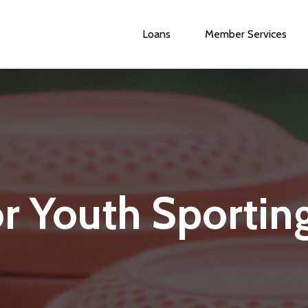
Loans
Member Services
Main
navigation
or Youth Sportin