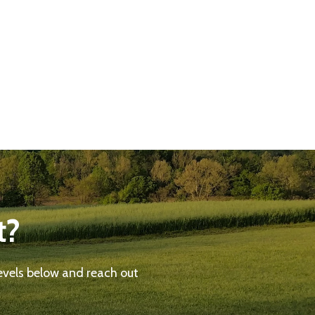
t?
evels below and reach out