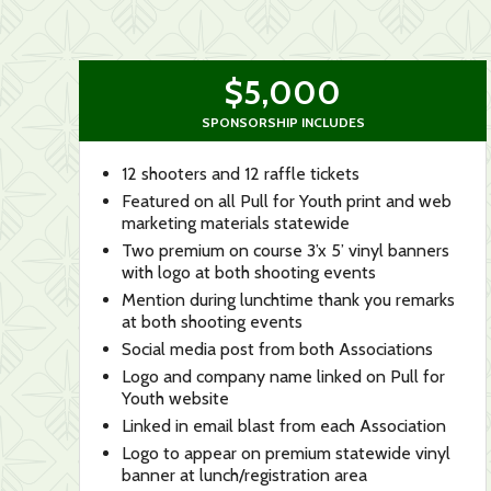
$5,000
SPONSORSHIP INCLUDES
12 shooters and 12 raffle tickets
Featured on all Pull for Youth print and web
marketing materials statewide
Two premium on course 3’x 5’ vinyl banners
with logo at both shooting events
Mention during lunchtime thank you remarks
at both shooting events
Social media post from both Associations
Logo and company name linked on Pull for
Youth website
Linked in email blast from each Association
Logo to appear on premium statewide vinyl
banner at lunch/registration area