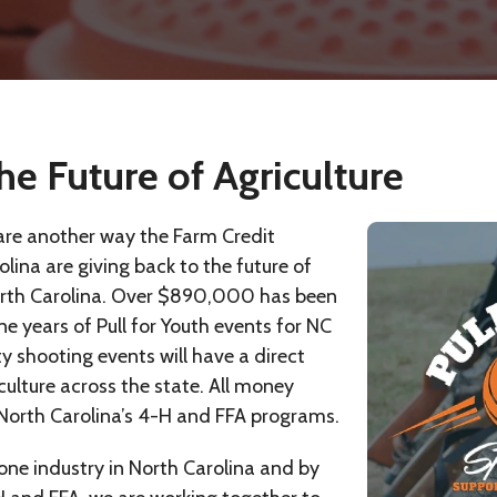
he Future of Agriculture
 are another way the Farm Credit
lina are giving back to the future of
orth Carolina. Over $890,000 has been
ine years of Pull for Youth events for NC
y shooting events will have a direct
ulture across the state. All money
 North Carolina’s 4-H and FFA programs.
 one industry in North Carolina and by