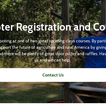
ter Registration and Co
hooting at one of two great sporting clays courses. By parti
upport the future of agriculture and rural America by givi
d there will be plenty of great door prizes and raffles. H
us and we can help.
Contact Us