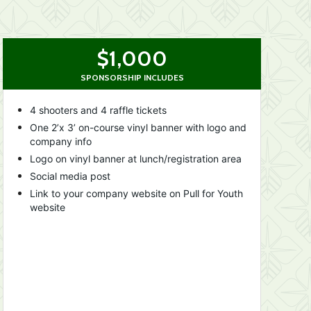
$1,000
SPONSORSHIP INCLUDES
4 shooters and 4 raffle tickets
One 2’x 3’ on-course vinyl banner with logo and 
company info
Logo on vinyl banner at lunch/registration area
Social media post
Link to your company website on Pull for Youth 
website