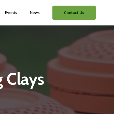
Events
News
Contact Us
g Clays