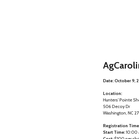
AgCaroli
Date: October 9, 
Location:
Hunters' Pointe Sh
506 Decoy Dr
Washington, NC 2
Registration Time
Start Time:
10:00 
Cost:
$100 per sh