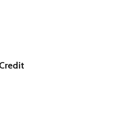
Credit