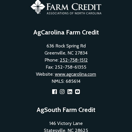
AgCarolina Farm Credit
636 Rock Spring Rd
Greenville, NC 27834
Phone:
252-758-1512
Fax: 252-758-61355
Website:
www.agcarolina.com
NMLS: 685614
Footer
AgSouth Farm Credit
Social
146 Victory Lane
Menu
Statesville, NC 28625