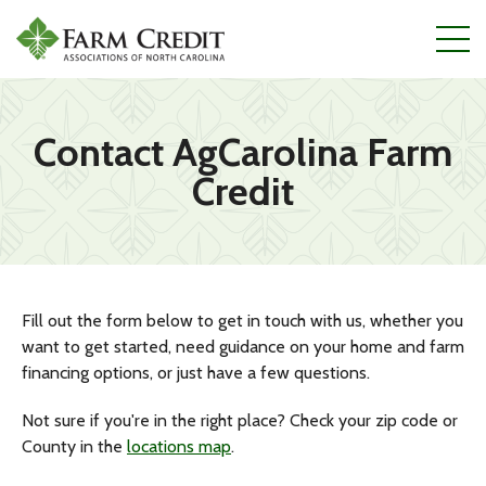
Skip
to
main
content
Contact AgCarolina Farm
Credit
Fill out the form below to get in touch with us, whether you
want to get started, need guidance on your home and farm
financing options, or just have a few questions.
Not sure if you're in the right place? Check your zip code or
County in the
locations map
.